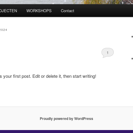
OJECTEN
WORKSHOPS
Contact
2024
1
ur first post. Edit or delete it, then start writing!
Proudly powered by WordPress