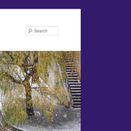
Search