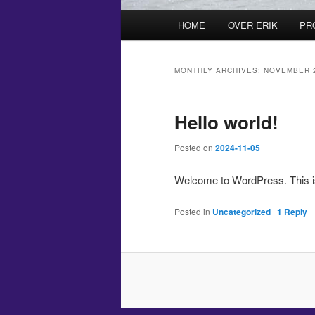
Main
HOME
OVER ERIK
PR
menu
MONTHLY ARCHIVES:
NOVEMBER 
Hello world!
Posted on
2024-11-05
Welcome to WordPress. This is yo
Posted in
Uncategorized
|
1
Reply