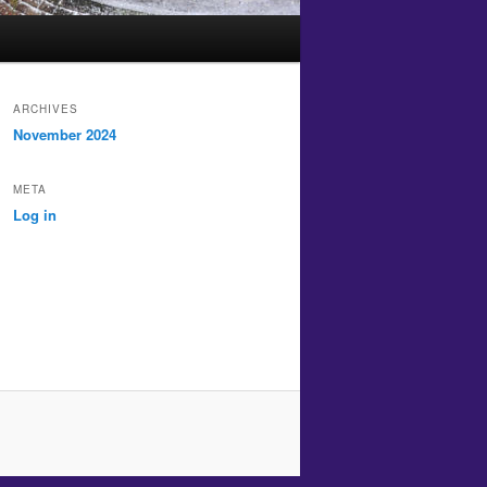
ARCHIVES
November 2024
META
Log in